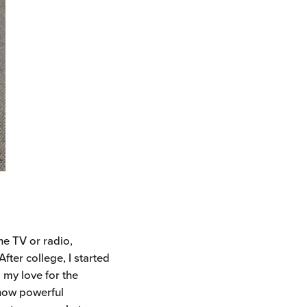
he TV or radio,
fter college, I started
 my love for the
 how powerful