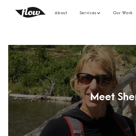
About
Services
Our Work
Meet Sher