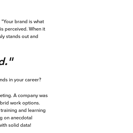
, "Your brand is what
is perceived. When it
ruly stands out and
d."
nds in your career?
rketing. A company was
brid work options.
 training and learning
ng on anecdotal
ith solid data!