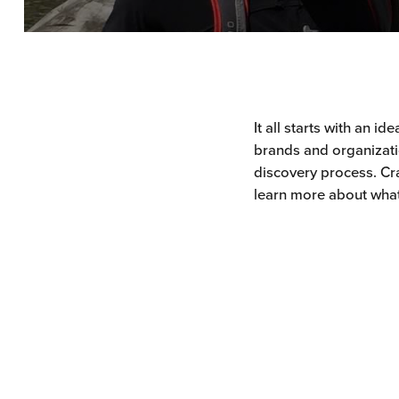
It all starts with an i
brands and organizatio
discovery process. Cra
learn more about what