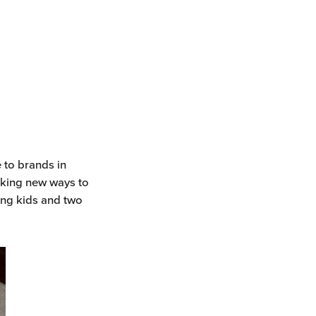
e to brands in
eeking new ways to
ing kids and two