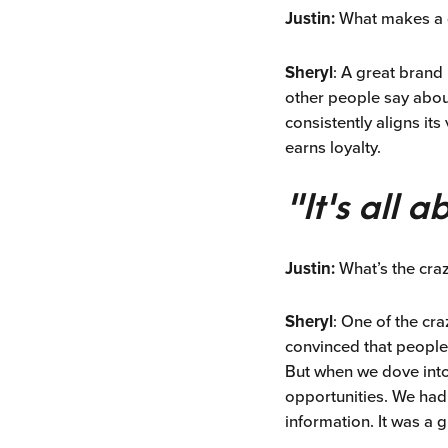
Justin:
What makes a g
Sheryl
: A great brand 
other people say about
consistently aligns its
earns loyalty.
"It's all 
Justin:
What’s the cra
Sheryl
: One of the cr
convinced that people
But when we dove into 
opportunities. We had
information. It was a 