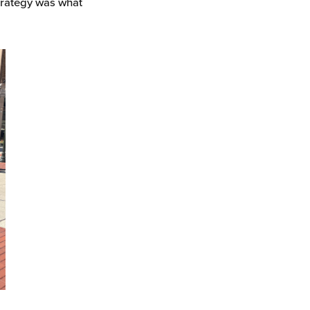
trategy was what