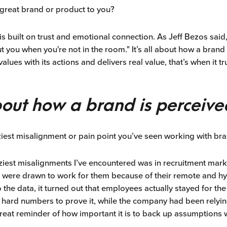
reat brand or product to you?
is built on trust and emotional connection. As Jeff Bezos said
 you when you're not in the room." It’s all about how a brand 
 values with its actions and delivers real value, that’s when it t
about how a brand is perceive
ziest misalignment or pain point you’ve seen working with bra
aziest misalignments I’ve encountered was in recruitment ma
 were drawn to work for them because of their remote and hy
the data, it turned out that employees actually stayed for the
 hard numbers to prove it, while the company had been relyi
great reminder of how important it is to back up assumptions w