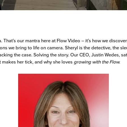
dea. That’s our mantra here at Flow Video – it’s how we discove
ns we bring to life on camera. Sheryl is the detective, the sle
cking the case. Solving the story. Our CEO, Justin Wedes, sa
 makes her tick, and why she loves
growing with the Flow.