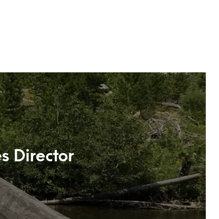
s Director