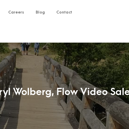
Careers
Blog
Contact
yl Wolberg, Flow Video Sale