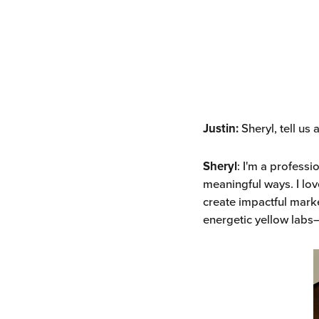
Justin:
Sheryl, tell us 
Sheryl
: I'm a profess
meaningful ways. I lov
create impactful mark
energetic yellow labs—