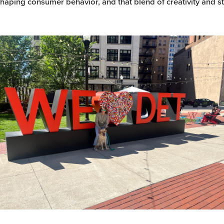
haping consumer behavior, and that blend of creativity and s