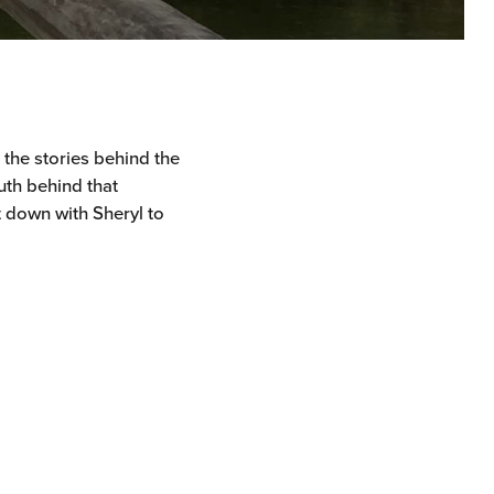
r the stories behind the
uth behind that
t down with Sheryl to