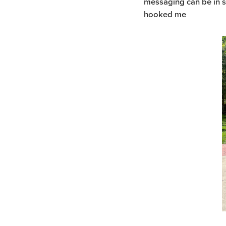
messaging can be in s
hooked me