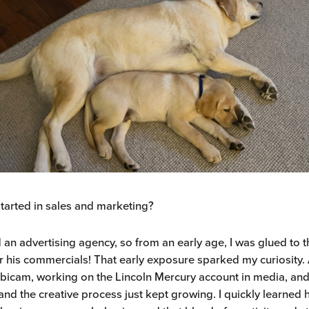
tarted in sales and marketing?
an advertising agency, so from an early age, I was glued to t
r his commercials! That early exposure sparked my curiosity. A
bicam, working on the Lincoln Mercury account in media, and
and the creative process just kept growing. I quickly learned