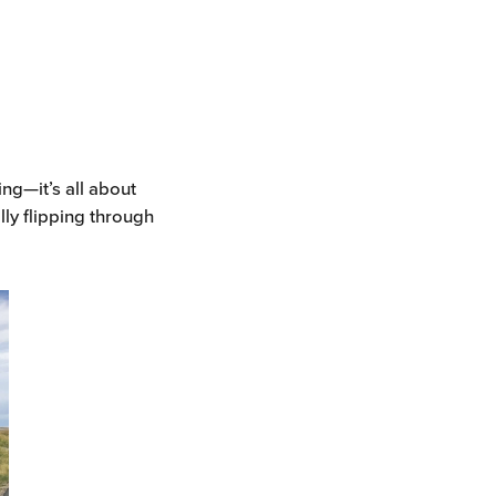
ing—it’s all about
lly flipping through