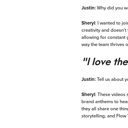
Justin:
Why did you w
Sheryl
: I wanted to j
creativity and doesn’t 
allowing for constant 
way the team thrives 
"I love th
Justin:
Tell us about y
Sheryl
: These videos 
brand anthems to hear
they all share one thi
storytelling, and Flo