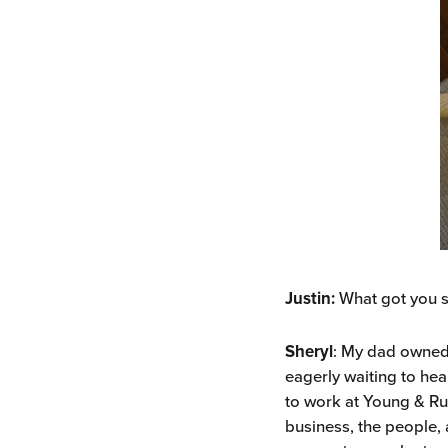
Justin:
What got you s
Sheryl
: My dad owned 
eagerly waiting to hea
to work at Young & Ru
business, the people, 