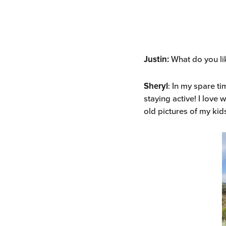
Justin:
What do you li
Sheryl
: In my spare ti
staying active! I love
old pictures of my kids