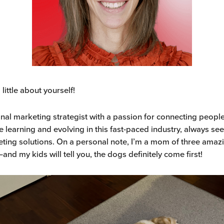
a little about yourself!
ional marketing strategist with a passion for connecting peopl
e learning and evolving in this fast-paced industry, always s
eting solutions. On a personal note, I’m a mom of three amaz
and my kids will tell you, the dogs definitely come first!