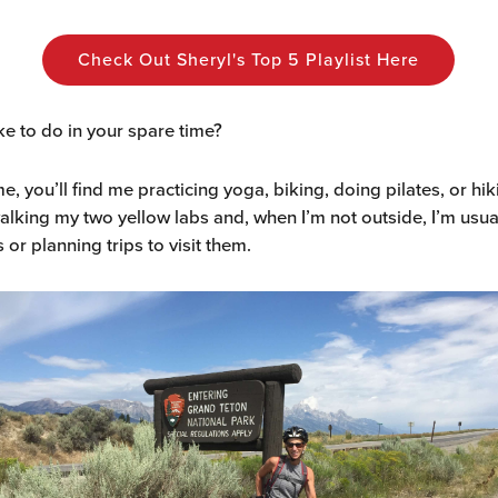
Check Out Sheryl's Top 5 Playlist Here
ke to do in your spare time?
me, you’ll find me practicing yoga, biking, doing pilates, or hik
 walking my two yellow labs and, when I’m not outside, I’m usua
 or planning trips to visit them.