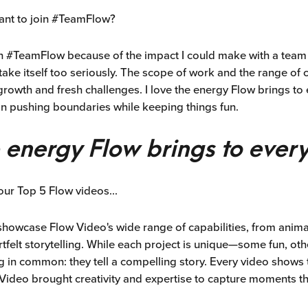
ant to join #TeamFlow?
oin #TeamFlow because of the impact I could make with a tea
take itself too seriously. The scope of work and the range of cl
growth and fresh challenges. I love the energy Flow brings to 
on pushing boundaries while keeping things fun.
e energy Flow brings to every
our Top 5 Flow videos...
showcase Flow Video's wide range of capabilities, from animati
tfelt storytelling. While each project is unique—some fun, o
ng in common: they tell a compelling story. Every video shows 
w Video brought creativity and expertise to capture moments t