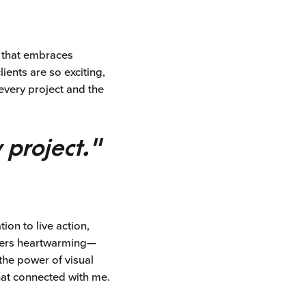
m that embraces
ients are so exciting,
every project and the
 project."
on to live action,
thers heartwarming—
the power of visual
hat connected with me.