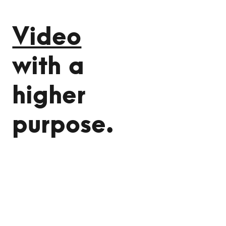
Video
with a
higher
purpose.